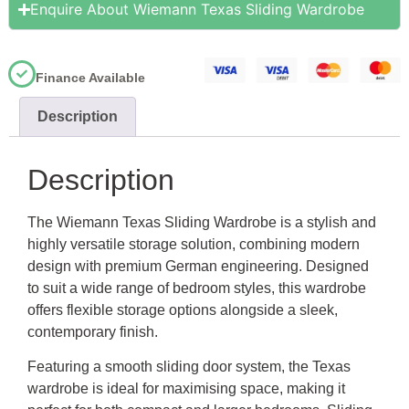
Enquire About Wiemann Texas Sliding Wardrobe
Finance Available
Description
Description
The Wiemann Texas Sliding Wardrobe is a stylish and
highly versatile storage solution, combining modern
design with premium German engineering. Designed
to suit a wide range of bedroom styles, this wardrobe
offers flexible storage options alongside a sleek,
contemporary finish.
Featuring a smooth sliding door system, the Texas
wardrobe is ideal for maximising space, making it