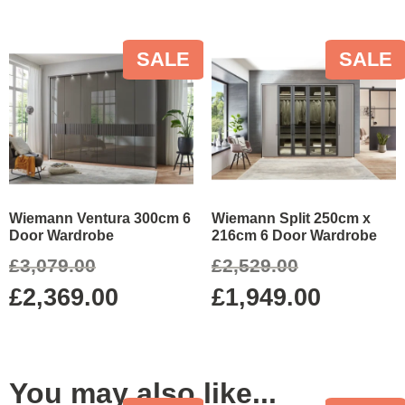
SALE
SALE
Wiemann Ventura 300cm 6
Wiemann Split 250cm x
Door Wardrobe
216cm 6 Door Wardrobe
£
3,079.00
£
2,529.00
£
2,369.00
£
1,949.00
You may also like...