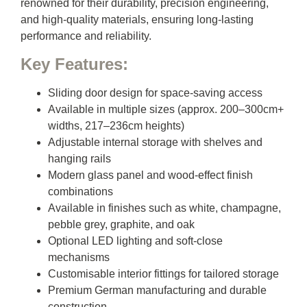
renowned for their durability, precision engineering,
and high-quality materials, ensuring long-lasting
performance and reliability.
Key Features:
Sliding door design for space-saving access
Available in multiple sizes (approx. 200–300cm+
widths, 217–236cm heights)
Adjustable internal storage with shelves and
hanging rails
Modern glass panel and wood-effect finish
combinations
Available in finishes such as white, champagne,
pebble grey, graphite, and oak
Optional LED lighting and soft-close
mechanisms
Customisable interior fittings for tailored storage
Premium German manufacturing and durable
construction