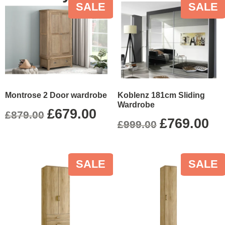
SALE
SALE
Montrose 2 Door wardrobe
Koblenz 181cm Sliding
Wardrobe
£
679.00
£
879.00
£
769.00
£
999.00
SALE
SALE