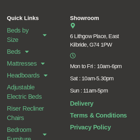
Quick Links
Showroom
Beds by
6 Lithgow Place, East
Size
Kilbride, G74 1PW
Beds
Mattresses
Mon to Fri : 10am-6pm
Headboards
Sat : 10am-5.30pm
Adjustable
Sun : 11am-5pm
Electric Beds
Delivery
Riser Recliner
Terms & Conditions
Chairs
Privacy Policy
Bedroom
Furniture