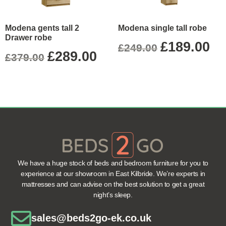
Modena gents tall 2
Modena single tall robe
Drawer robe
£
189.00
£
249.00
£
289.00
£
379.00
We have a huge stock of beds and bedroom furniture for you to
experience at our showroom in East Kilbride. We’re experts in
mattresses and can advise on the best solution to get a great
night’s sleep.
sales@beds2go-ek.co.uk