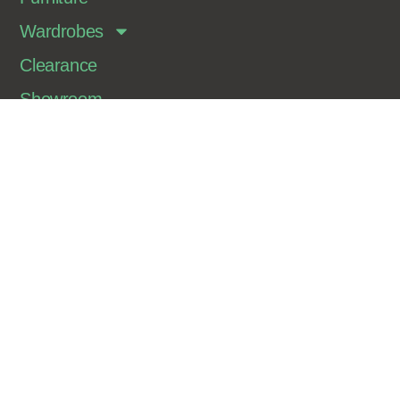
Wardrobes
Clearance
Showroom
Contact
Join Our Newsletter
Sign up for our newsletter to get information on our
latest products and deals.
Sign Me Up