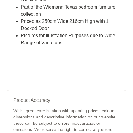
Part of the Wiemann Texas bedroom furniture
collection
Priced as 250cm Wide 216cm High with 1
Decked Door
Pictures for Illustration Purposes due to Wide
Range of Variations
Product Accuracy
Whilst great care is taken with updating prices, colours,
dimensions and descriptive information on our website,
these can be subject to errors, inaccuracies or
omissions. We reserve the right to correct any errors,