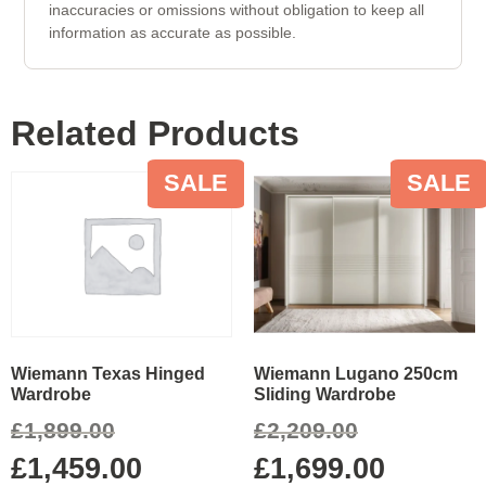
inaccuracies or omissions without obligation to keep all
information as accurate as possible.
Related Products
SALE
SALE
Wiemann Lugano 250cm
Wiemann Texas Hinged
Sliding Wardrobe
Wardrobe
£
2,209.00
£
1,899.00
£
1,699.00
£
1,459.00