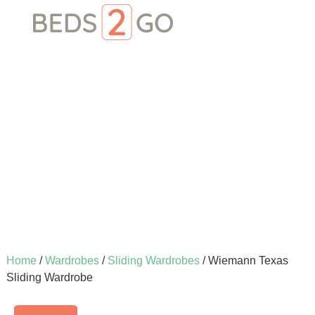
Home
/
Wardrobes
/
Sliding Wardrobes
/ Wiemann Texas
Sliding Wardrobe