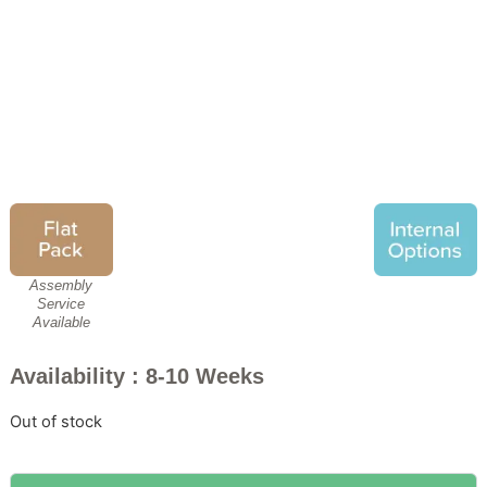
Wiemann Texas Sliding
Wardrobe
£
2,209.00
£
1,699.00
Assembly
Service
Available
Availability : 8-10 Weeks
Out of stock