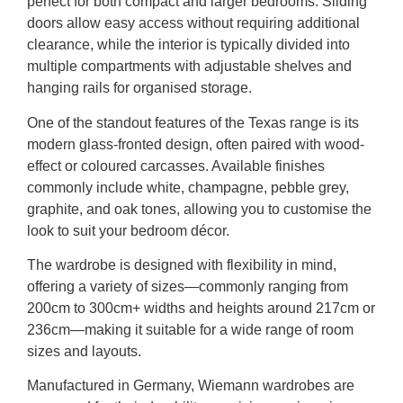
perfect for both compact and larger bedrooms. Sliding
doors allow easy access without requiring additional
clearance, while the interior is typically divided into
multiple compartments with adjustable shelves and
hanging rails for organised storage.
One of the standout features of the Texas range is its
modern glass-fronted design, often paired with wood-
effect or coloured carcasses. Available finishes
commonly include white, champagne, pebble grey,
graphite, and oak tones, allowing you to customise the
look to suit your bedroom décor.
The wardrobe is designed with flexibility in mind,
offering a variety of sizes—commonly ranging from
200cm to 300cm+ widths and heights around 217cm or
236cm—making it suitable for a wide range of room
sizes and layouts.
Manufactured in Germany, Wiemann wardrobes are