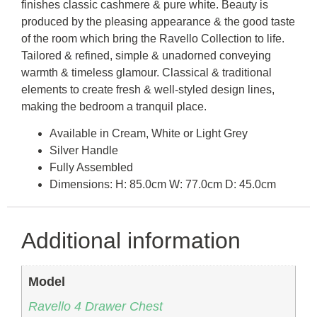
finishes classic cashmere & pure white. Beauty is
produced by the pleasing appearance & the good taste
of the room which bring the Ravello Collection to life.
Tailored & refined, simple & unadorned conveying
warmth & timeless glamour. Classical & traditional
elements to create fresh & well-styled design lines,
making the bedroom a tranquil place.
Available in Cream, White or Light Grey
Silver Handle
Fully Assembled
Dimensions: H: 85.0cm W: 77.0cm D: 45.0cm
Additional information
Model
Ravello 4 Drawer Chest