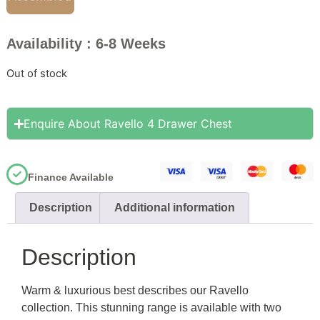
Availability : 6-8 Weeks
Out of stock
Enquire About Ravello 4 Drawer Chest
Finance Available
Description
Additional information
Description
Warm & luxurious best describes our Ravello
collection. This stunning range is available with two