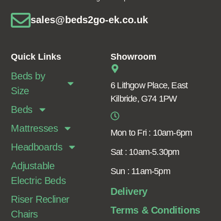
sales@beds2go-ek.co.uk
Quick Links
Showroom
Beds by
6 Lithgow Place, East
Size
Kilbride, G74 1PW
Beds
Mattresses
Mon to Fri : 10am-6pm
Headboards
Sat : 10am-5.30pm
Adjustable
Sun : 11am-5pm
Electric Beds
Delivery
Riser Recliner
Terms & Conditions
Chairs