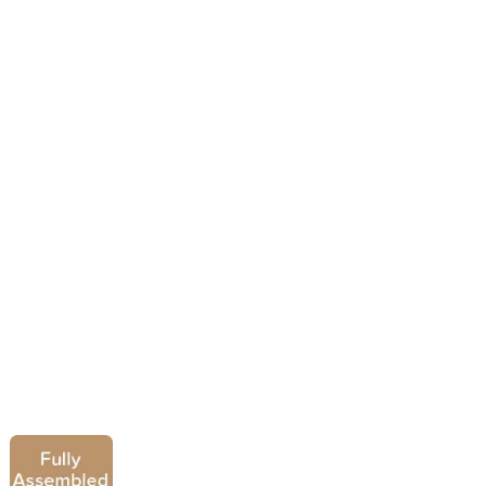
Ravello 4 Drawer Chest
£
439.00
£
339.00