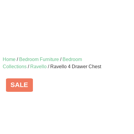
Home
/
Bedroom Furniture
/
Bedroom
Collections
/
Ravello
/ Ravello 4 Drawer Chest
SALE