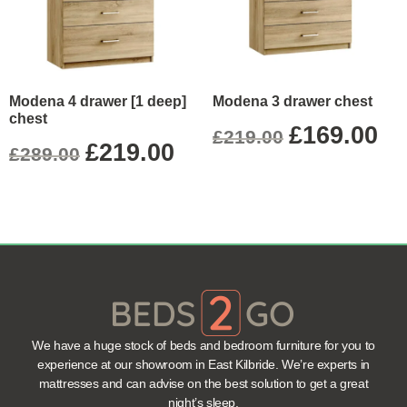
Modena 4 drawer [1 deep]
Modena 3 drawer chest
chest
£
169.00
£
219.00
£
219.00
£
289.00
We have a huge stock of beds and bedroom furniture for you to
experience at our showroom in East Kilbride. We’re experts in
mattresses and can advise on the best solution to get a great
night’s sleep.