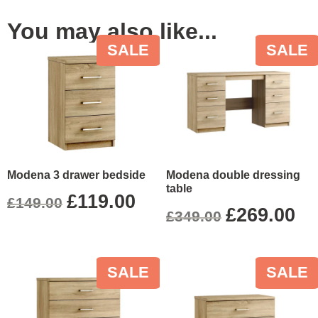
You may also like...
SALE
SALE
Modena 3 drawer bedside
Modena double dressing
table
£
119.00
£
149.00
£
269.00
£
349.00
SALE
SALE