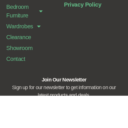
Privacy Policy
Bedroom
Furniture
Wardrobes
Clearance
Showroom
Contact
Join Our Newsletter
Sign up for our newsletter to get information on our
latest products and deals.