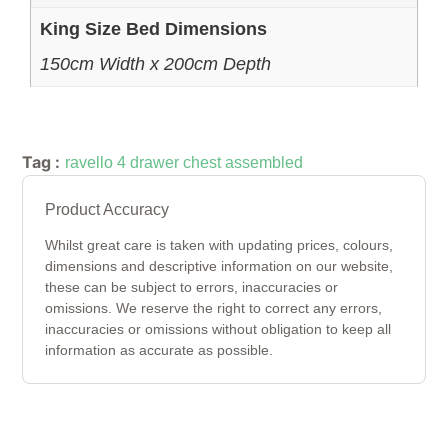
King Size Bed Dimensions
150cm Width x 200cm Depth
Tag :
ravello 4 drawer chest assembled
Product Accuracy
Whilst great care is taken with updating prices, colours,
dimensions and descriptive information on our website,
these can be subject to errors, inaccuracies or
omissions. We reserve the right to correct any errors,
inaccuracies or omissions without obligation to keep all
information as accurate as possible.