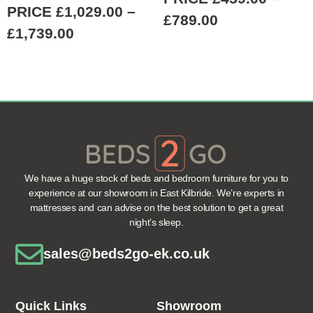
PRICE
£
1,029.00
–
£
789.00
£
1,739.00
We have a huge stock of beds and bedroom furniture for you to
experience at our showroom in East Kilbride. We’re experts in
mattresses and can advise on the best solution to get a great
night’s sleep.
sales@beds2go-ek.co.uk
Quick Links
Showroom