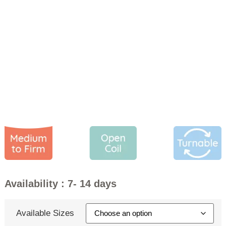
Cambridge Mattress
PRICE
£
199.00
–
£
359.00
Availability : 7- 14 days
Available Sizes