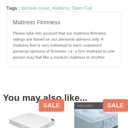
Tags :
,
,
damask cover
mattress
Open Coil
Mattress Firmness
Please take into account that our mattress firmness
ratings are based on our personal opinions only. A
mattress feel is very individual to each customers’
personal opinions of firmness, i.e. a firm mattress to one
person may feel like a medium mattress to another.
You may also like...
SALE
SALE