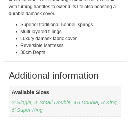
with turning handles to extend its life also boasting a
durable damask cover.
Superior traditional Bonnell springs
Multi-layered fillings
Luxury damask fabric cover
Reversible Mattresss
30cm Depth
Additional information
Available Sizes
3' Single
,
4' Small Double
,
4'6 Double
,
5' King
,
6' Super King