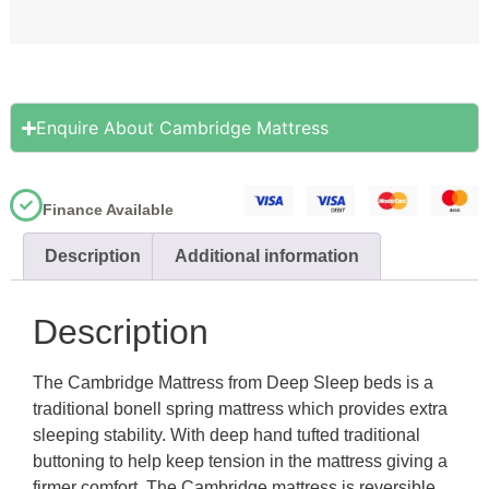
Enquire About Cambridge Mattress
Finance Available
Description
Additional information
Description
The Cambridge Mattress from Deep Sleep beds is a
traditional bonell spring mattress which provides extra
sleeping stability. With deep hand tufted traditional
buttoning to help keep tension in the mattress giving a
firmer comfort. The Cambridge mattress is reversible