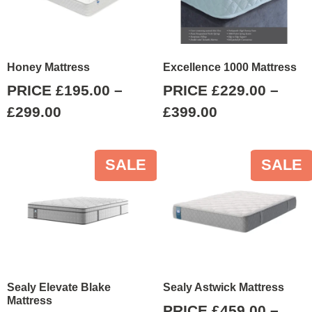
Honey Mattress
Excellence 1000 Mattress
PRICE
£
195.00
–
PRICE
£
229.00
–
£
299.00
£
399.00
SALE
SALE
Sealy Elevate Blake
Sealy Astwick Mattress
Mattress
PRICE
£
459.00
–