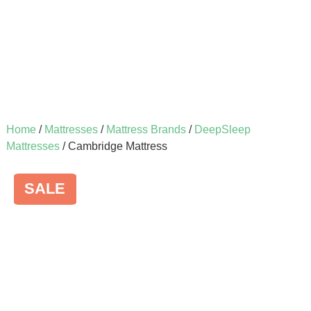
Home
/
Mattresses
/
Mattress Brands
/
DeepSleep
Mattresses
/ Cambridge Mattress
SALE