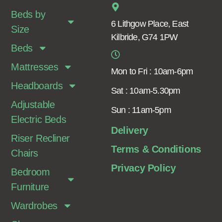
Beds by
6 Lithgow Place, East
Size
Kilbride, G74 1PW
Beds
Mattresses
Mon to Fri : 10am-6pm
Headboards
Sat : 10am-5.30pm
Adjustable
Sun : 11am-5pm
Electric Beds
Delivery
Riser Recliner
Terms & Conditions
Chairs
Privacy Policy
Bedroom
Furniture
Wardrobes