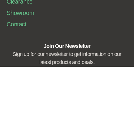
Clearance
Showroom
Contact
Join Our Newsletter
Sign up for our newsletter to get information on our
latest products and deals.
Sign Me Up